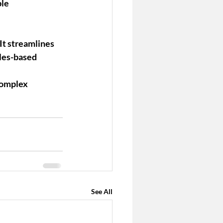
le 
It streamlines 
les-based 
complex 
See All