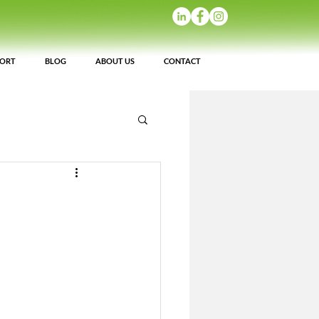
PORT
BLOG
ABOUT US
CONTACT