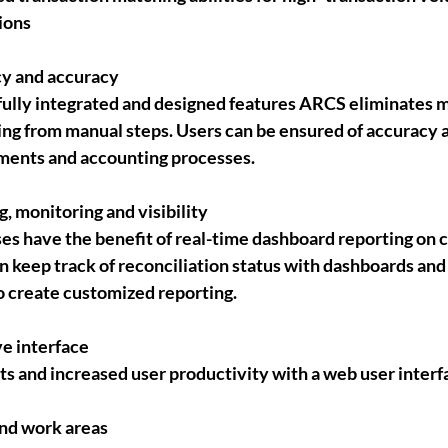
ions
cy and accuracy
ully integrated and designed features ARCS eliminates 
ing from manual steps. Users can be ensured of accuracy a
tements and accounting processes.
g, monitoring and visibility
s have the benefit of real-time dashboard reporting on 
 keep track of reconciliation status with dashboards and 
to create customized reporting.
ve interface
s and increased user productivity with a web user interf
and work areas