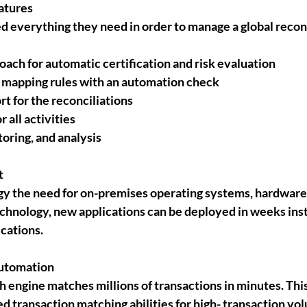
atures
d everything they need in order to manage a global reconc
ach for automatic certification and risk evaluation
e mapping rules with an automation check
 for the reconciliations
r all activities
oring, and analysis
 
y the need for on-premises operating systems, hardware,
chnology, new applications can be deployed in weeks ins
cations.
automation
 engine matches millions of transactions in minutes. This
d transaction matching abilities for high- transaction vol