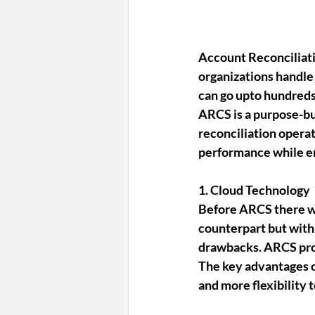
Account Reconciliat
organizations handle
can go upto hundreds
ARCS is a purpose-bu
reconciliation operat
performance while ens
1. Cloud Technology
Before ARCS there w
counterpart but with
drawbacks. ARCS pro
The key advantages o
and more flexibility 