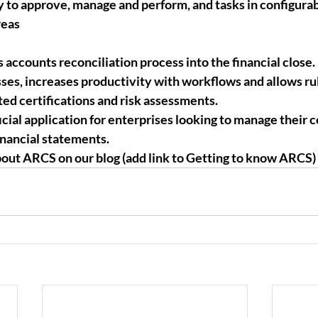
y to approve, manage and perform, and tasks in configurab
reas
 accounts reconciliation process into the financial close. 
sses, increases productivity with workflows and allows ru
ed certifications and risk assessments.
icial application for enterprises looking to manage their 
inancial statements. 
out ARCS on our blog (add link to Getting to know ARCS)