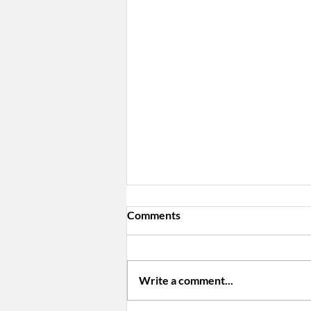
Comments
Write a comment...