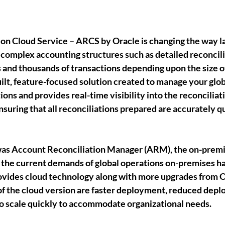
ion Cloud Service – ARCS
 by Oracle is changing the way l
 complex accounting structures such as detailed reconcili
 and thousands of transactions depending upon the size o
ilt, feature-focused solution created to manage your glob
ions and provides real-time visibility into the reconciliat
uring that all reconciliations prepared are accurately qu
as Account Reconciliation Manager (ARM), the on-premi
 the current demands of global operations on-premises ha
vides cloud technology along with more upgrades from O
f the cloud version are faster deployment, reduced depl
to scale quickly to accommodate organizational needs. 