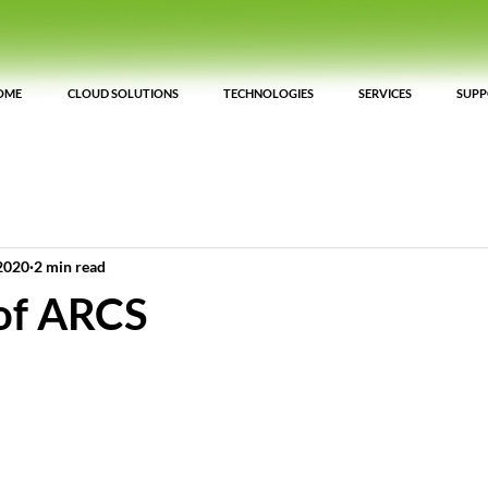
OME
CLOUD SOLUTIONS
TECHNOLOGIES
SERVICES
SUP
2020
2 min read
 of ARCS