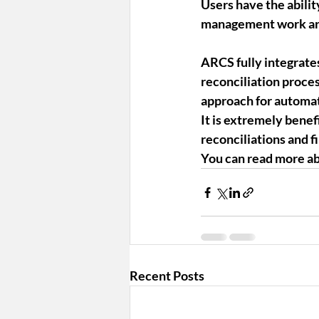
Users have the abilit
management work a
ARCS fully integrates
reconciliation proce
approach for automat
It is extremely benef
reconciliations and f
You can read more ab
Recent Posts