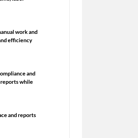
manual work and 
nd efficiency 
compliance and 
reports while 
ace and reports 