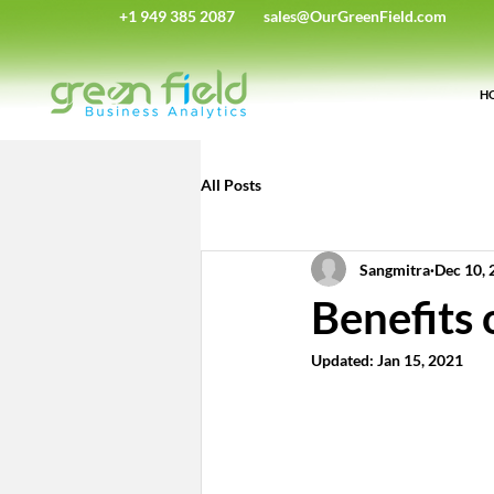
+1 949 385 2087
sales@OurGreenField.com
H
All Posts
Sangmitra
Dec 10, 
Benefits
Updated:
Jan 15, 2021