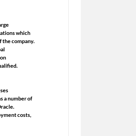
arge 
ations which 
f the company. 
al 
ion 
alified.
ses 
s a number of 
racle.
oyment costs, 