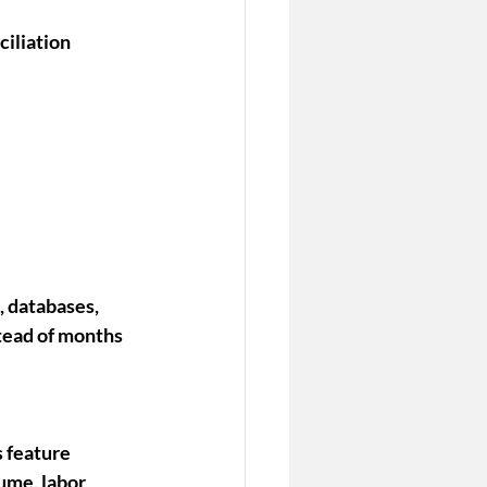
iliation 
 databases, 
tead of months 
 feature 
ume, labor 