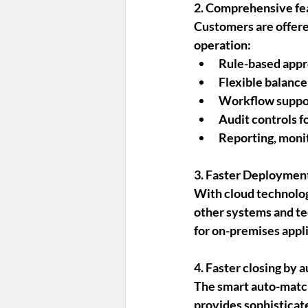
2. Comprehensive fe
Customers are offere
operation:
Rule-based appro
Flexible balanc
Workflow support
Audit controls fo
Reporting, monit
3. Faster Deployment
With cloud technolog
other systems and te
for on-premises appli
4. Faster closing by 
The smart auto-match
provides sophisticate