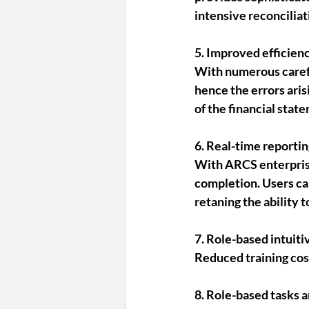
intensive reconciliat
5. Improved efficien
With numerous caref
hence the errors aris
of the financial sta
6. Real-time reportin
With ARCS enterprise
completion. Users can
retaning the ability 
7. Role-based intuiti
Reduced training cost
8. Role-based tasks 